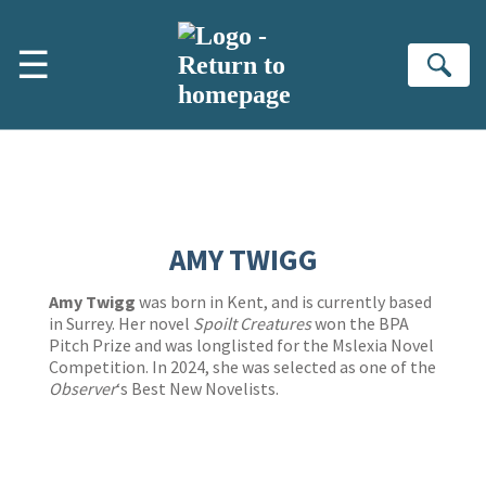
Skip to main content
☰
Se
AMY TWIGG
Amy Twigg
was born in Kent, and is currently based
in Surrey. Her novel
Spoilt Creatures
won the BPA
Pitch Prize and was longlisted for the Mslexia Novel
Competition. In 2024, she was selected as one of the
Observer
‘s Best New Novelists.