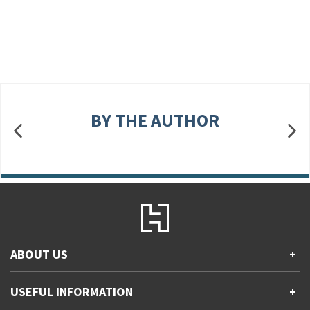
BY THE AUTHOR
ABOUT US
+
Contact Us
USEFUL INFORMATION
+
Accessibility