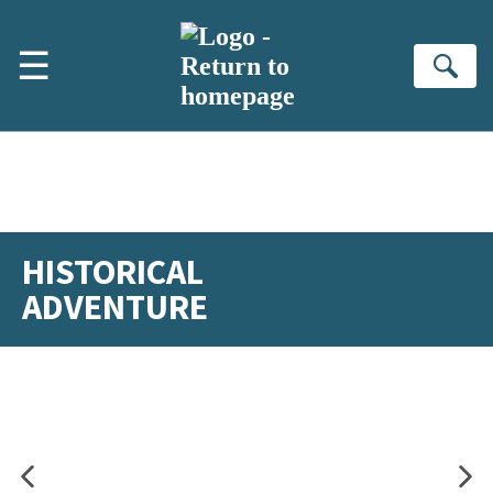
Skip to main content
☰
Se
HISTORICAL
ADVENTURE