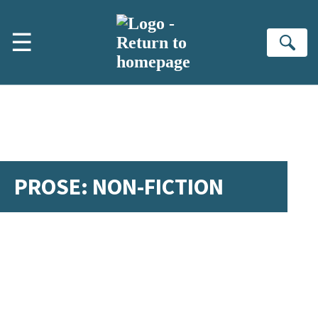
Skip to main content
☰
Se
PROSE: NON-FICTION