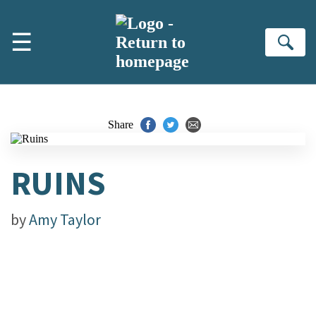
Skip to main content
☰
Se
Share
RUINS
by
Amy Taylor