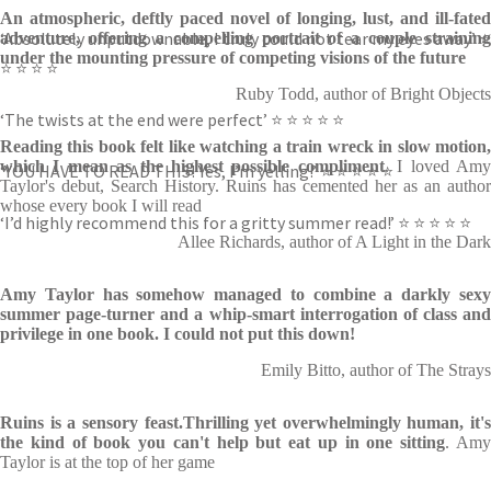
An atmospheric, deftly paced novel of longing, lust, and ill-fated
‘Absolutely unputdownable, I truly could not tear my eyes away’ ⭐
adventure, offering a compelling portrait of a couple straining
under the mounting pressure of competing visions of the future
⭐ ⭐ ⭐ ⭐
Ruby Todd, author of Bright Objects
‘The twists at the end were perfect’ ⭐ ⭐ ⭐ ⭐ ⭐
Reading this book felt like watching a train wreck in slow motion,
which I mean as the highest possible compliment
. I loved Am
‘YOU HAVE TO READ THIS! Yes, I’m yelling!’ ⭐ ⭐ ⭐ ⭐ ⭐
Taylor's debut, Search History. Ruins has cemented her as an author
whose every book I will read
‘I’d highly recommend this for a gritty summer read!’ ⭐ ⭐ ⭐ ⭐ ⭐
Allee Richards, author of A Light in the Dark
Amy Taylor has somehow managed to combine a darkly sexy
summer page-turner and a whip-smart interrogation of class and
privilege in one book. I could not put this down!
Emily Bitto, author of The Strays
Ruins
is a sensory feast.Thrilling yet overwhelmingly human, it's
the kind of book you can't help but eat up in one sitting
. Am
Taylor is at the top of her game