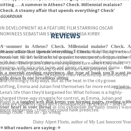
sitting . . . A summer in Athens? Check. Millennial malaise?
Check. A steamy affair that upends everything? Check’
GUARDIAN
IN DEVELOPMENT AS A FEATURE FILM STARRING OSCAR
NOMINEES SEBASTIAN STAN AND VANESSA KIRBY.
REVIEWS
—–
A summer in Athens? Check. Millennial malaise? Check. A
At a crossroads in their relationship, Emma and Julian agree to
steamy affair that upends everything? Check.
Amy Taylor's second
house-sit for a friend in Athens over the course of an oppressive
novel has all the hallmarks of popular contemporary fiction, imbued
with her signature tenderness and intelligence. . . . Taylor mixes literary
summer. Their plans take an unexpected turn when they meet
musings with juicy plot twists and plenty of interpersonal drama -
this
Lena, an enigmatic young Greek woman who presents an
is a moreish reading experience, the type of book you'll want to
opportunity for them to explore their relationship in uncharted
gulp down in one breathless sitting
and thrillingly risky ways. But as the heat in the city grows
stifling, Emma and Julian find themselves far more entangled in
Guardian
Lena’s life than they’d bargained for. What follows is a highly-
charged three-way struggle for control, as Emma, Julian and
Ruins is
a tangled web that keeps you turning pages, reading wit
Lena are suddenly faced with consequences far greater – and far
your heart in your throat
as you extrapolate the many (many) ways
more dangerous – than they could have predicted.
things could - and do - go wrong
Daisy Alpert Florin, author of My Last Innocent Year
⭐ What readers are saying: ⭐