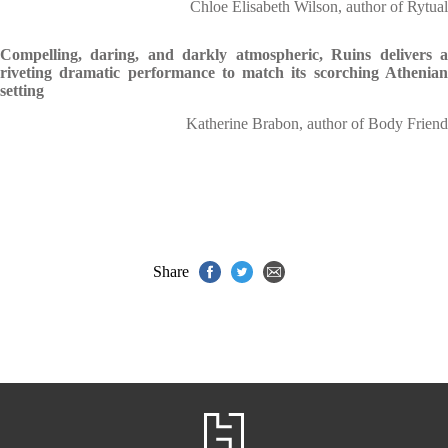
Chloe Elisabeth Wilson, author of Rytual
Compelling, daring, and darkly atmospheric, Ruins delivers a
riveting dramatic performance to match its scorching Athenian
setting
Katherine Brabon, author of Body Friend
Share