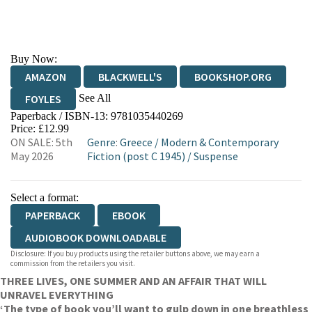
Buy Now:
AMAZON
BLACKWELL'S
BOOKSHOP.ORG
See All
FOYLES
Paperback / ISBN-13:
9781035440269
HIVE
WATERSTONES
TGJONES
Price: £12.99
ON SALE: 5th
Genre
:
Greece
/
Modern & Contemporary
WORDERY
May 2026
Fiction (post C 1945)
/
Suspense
Select a format:
PAPERBACK
EBOOK
AUDIOBOOK DOWNLOADABLE
Disclosure: If you buy products using the retailer buttons above, we may earn a
commission from the retailers you visit.
THREE LIVES, ONE SUMMER AND AN AFFAIR THAT WILL
UNRAVEL EVERYTHING
‘The type of book you’ll want to gulp down in one breathless