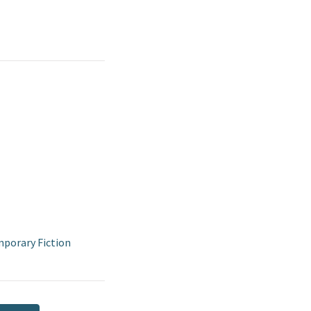
porary Fiction