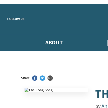
Skip to main content
FOLLOW US
ABOUT
Share
TH
by
An