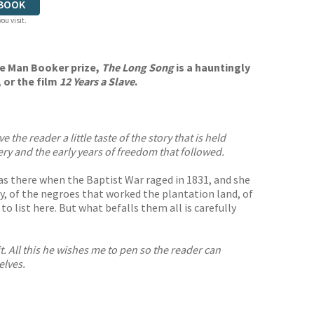
BOOK
ou visit.
he Man Booker prize,
The Long Song
is a hauntingly
, or the film
12 Years a Slave
.
the reader a little taste of the story that is held
avery and the early years of freedom that followed.
e was there when the Baptist War raged in 1831, and she
y, of the negroes that worked the plantation land, of
ist here. But what befalls them all is carefully
t. All this he wishes me to pen so the reader can
elves.