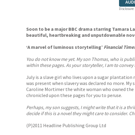
AUD
Disclosure:
Soon to be a major BBC drama starring Tamara Law
beautiful, heartbreaking and unputdownable nov
‘A marvel of luminous storytelling’
Financial Time
You do not know me yet. My son Thomas, who is publishing
within these pages. As your storyteller, I am to convey 
July is a slave girl who lives upon a sugar plantation
was present when slavery was declared no more. My so
Caroline Mortimer the white woman who owned the pla
chronicled upon these pages for you to peruse.
Perhaps, my son suggests, I might write that it is a th
decide if this is a novel they might care to consider. Ch
(P)2011 Headline Publishing Group Ltd