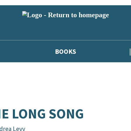
BOOKS
E LONG SONG
drea Levy