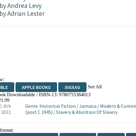
 by
Andrea Levy
 by
Adrian Lester
w:
See All
IBLE
APPLE BOOKS
XIGXAG
ok Downloadable / ISBN-13:
9780755384013
21.99
: 6th
Genre
:
Historical Fiction
/
Jamaica
/
Modern & Contem
 2011
(post C 1945)
/
Slavery & Abolition Of Slavery
 format: