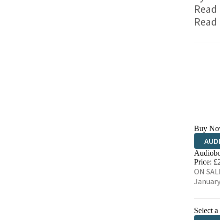
Read
Read
Buy No
AUD
Audiobo
Price: £
ON SALE
January
Select a