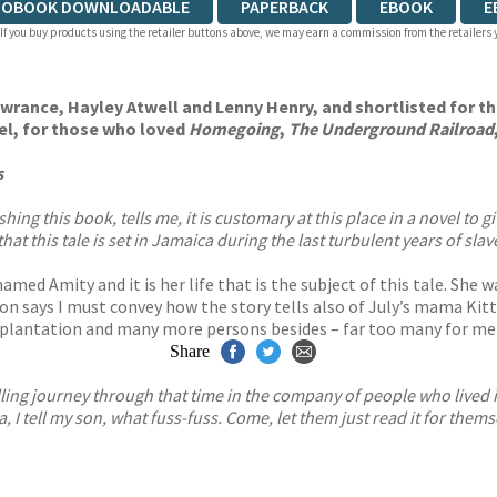
IOBOOK DOWNLOADABLE
PAPERBACK
EBOOK
E
 If you buy products using the retailer buttons above, we may earn a commission from the retailers y
rance, Hayley Atwell and Lenny Henry, and shortlisted for t
el, for those who loved
Homegoing
,
The Underground Railroad
s
 this book, tells me, it is customary at this place in a novel to give 
that this tale is set in Jamaica during the last turbulent years of sl
 named Amity and it is her life that is the subject of this tale. Sh
n says I must convey how the story tells also of July’s mama Kitt
ntation and many more persons besides – far too many for me to l
Share
rilling journey through that time in the company of people who lived i
a, I tell my son, what fuss-fuss. Come, let them just read it for thems