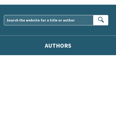
Sear
AUTHORS