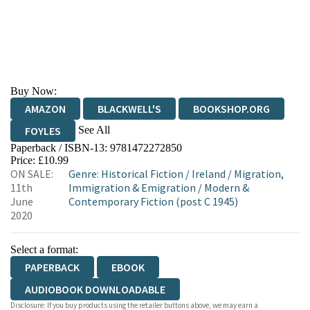
Buy Now:
AMAZON
BLACKWELL'S
BOOKSHOP.ORG
See All
FOYLES
Paperback / ISBN-13:
9781472272850
HIVE
WATERSTONES
TGJONES
Price: £10.99
ON SALE:
Genre
:
Historical Fiction
/
Ireland
/
Migration,
WORDERY
11th
Immigration & Emigration
/
Modern &
June
Contemporary Fiction (post C 1945)
2020
Select a format:
PAPERBACK
EBOOK
AUDIOBOOK DOWNLOADABLE
Disclosure: If you buy products using the retailer buttons above, we may earn a