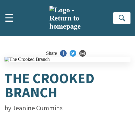
Skip to main content
☰
Se
Share
THE CROOKED
BRANCH
by
Jeanine Cummins