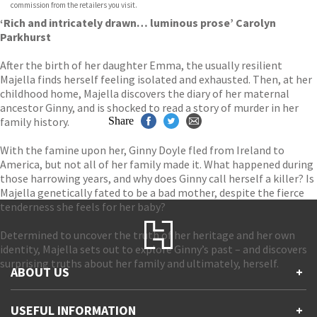
commission from the retailers you visit.
‘Rich and intricately drawn… luminous prose’ Carolyn
Parkhurst
After the birth of her daughter Emma, the usually resilient
Majella finds herself feeling isolated and exhausted. Then, at her
childhood home, Majella discovers the diary of her maternal
ancestor Ginny, and is shocked to read a story of murder in her
family history.
Share
With the famine upon her, Ginny Doyle fled from Ireland to
America, but not all of her family made it. What happened during
those harrowing years, and why does Ginny call herself a killer? Is
Majella genetically fated to be a bad mother, despite the fierce
tenderness she feels for her baby?
Determined to uncover the truth of her heritage and her own
identity, Majella sets out to explore Ginny’s past – and discovers
surprising truths about her family and ultimately, herself.
ABOUT US
+
Contact Us
USEFUL INFORMATION
+
Accessibility