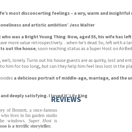
ife’s most disconcerting feelings – a wry, warm and insightful 
loneliness and artistic ambition’ Jess Walter
st who was a Bright Young Thing
.
Now, aged 55, his wife has left
l have more value retrospectively…when he’s dead. So, left with a
nts out the house
, soon reaching status as a Super Host on AirBed
, well, lonely. Turns out his house guests are as quirky, lost and 
 to him for too long
,
but can they help him feel less lost in the p
rovides
a delicious portrait of middle-age, marriage, and the u
and deeply satisfying. I loved it’
Lily King
REVIEWS
ory of Bennett, a once-famous
who lives in his garden studio
 the windows.
Super Host
is
so is a terrific storyteller.