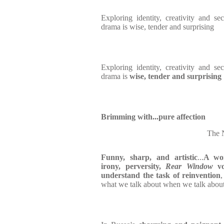
Exploring identity, creativity and s
drama is
wise, tender and surprising
Exploring identity, creativity and s
drama is
wise, tender and surprising
Brimming with...pure affection
The 
Funny, sharp, and artistic
...
A won
irony, perversity,
Rear Window
vo
understand the task of reinvention
what we talk about when we talk about