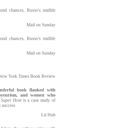
econd chances, Russo's midlife
Mail on Sunday
econd chances, Russo's midlife
Mail on Sunday
New York Times Book Review
derful book flanked with
yeurism, and women who
,
Super Host
is a case study of
 success
Lit Hub