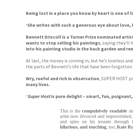
Being lost in a place you know by heart is one of l
‘She writes with such a generous eye about love, 
Bennett Driscoll is a Turner Prize nominated arti
wants to stop selling his paintings
, saying they’l
into his painting studio in the back garden and re
At last, the money is coming in, but he’s loveless and
the parts of Bennett’s life that have been forgotten
Wry, rueful and rich in observation
, SUPER HOST p
many lives.
‘
Super Host
is pure delight – smart, fun, poignant, 
This is the
compulsively readable
st
artist now divorced and impoverished, 
and spies on his tenants through
hilarious, and touching
, too;
Kate Rus