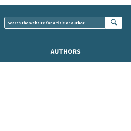
Sear
AUTHORS