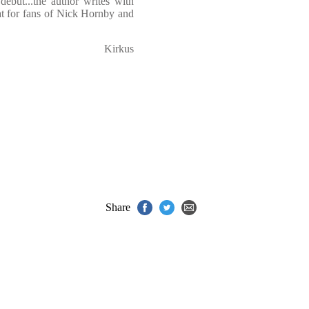
debut...the author writes with
eat for fans of Nick Hornby and
Kirkus
Share