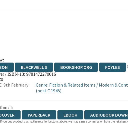
w:
ZON
BLACKWELL'S
BOOKSHOP.ORG
FOYLES
er / ISBN-13:
9781472270016
WATERSTONES
TGJONES
WORDERY
20
: 9th February
Genre
:
Fiction & Related Items
/
Modern & Cont
(post C 1945)
 format:
DCOVER
PAPERBACK
EBOOK
AUDIOBOOK DOWN
 If you buy products using the retailer buttons above, we may earn a commission from the retailers y