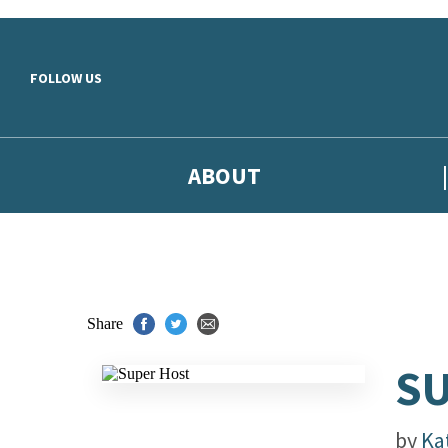
Skip to main content
FOLLOW US
ABOUT
Share
S
by
Ka