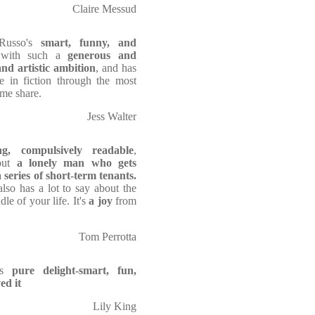
Claire Messud
Russo's
smart, funny, and
s with such a
generous and
and artistic ambition
, and has
e in fiction through the most
ome share.
Jess Walter
ng, compulsively readable
,
out
a lonely man who gets
series of short-term tenants.
lso has a lot to say about the
dle of your life. It's
a
joy
from
Tom Perrotta
s
pure delight-smart, fun,
ed it
Lily King