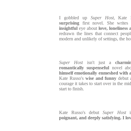
I gobbled up
Super Host
, Kate 
surprising
first novel. She write
insightful
eye about
love, loneliness 
redrawn the lines that connect peopl
modern and unlikely of settings, the h
Super Host
isn't just a
charmi
romantically suspenseful
novel ab
himself emotionally enmeshed with a 
Kate Russo's
wise and funny
debut a
courage it takes to start over in the mid
start to finish.
Kate Russo's debut
Super Host
i
poignant, and deeply satisfying. I lov