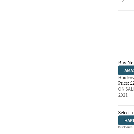
Buy No
AMA
Hardcov
HIVE
Price: £
ON SALE
2021
Select a
HAR
Disclosure: