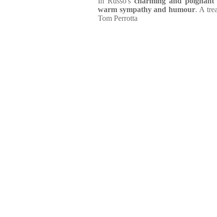
In Russo's
charming and poignant
warm sympathy and humour
. A tr
Tom Perrotta