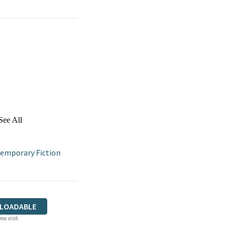
See All
emporary Fiction
LOADABLE
ou visit.