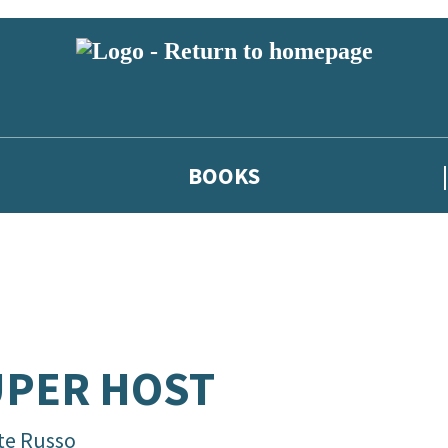
BOOKS
UPER HOST
te Russo