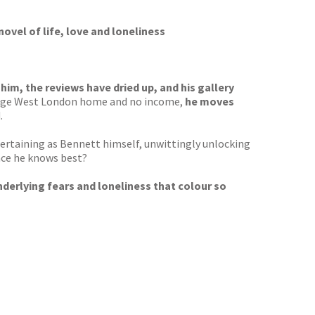
novel of life, love and loneliness
 him, the reviews have dried up, and his gallery
 large West London home and no income,
he moves
.
entertaining as Bennett himself, unwittingly unlocking
lace he knows best?
nderlying fears and loneliness that colour so