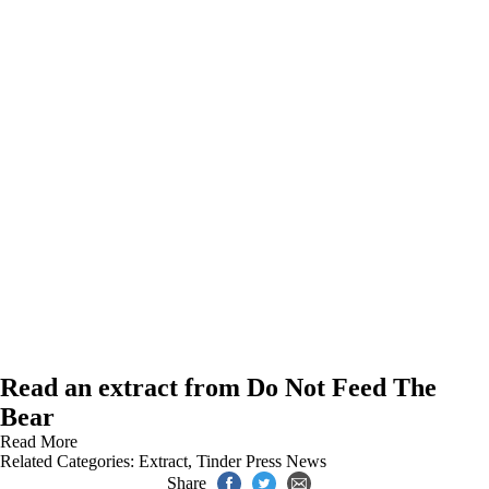
Read an extract from Do Not Feed The
Bear
Read More
Related Categories:
Extract
,
Tinder Press News
Share