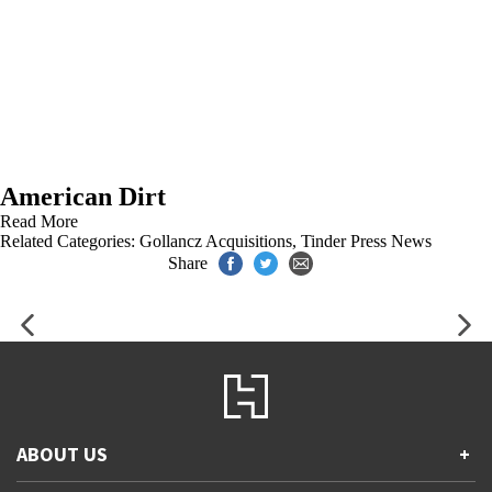
American Dirt
Read More
Related Categories:
Gollancz Acquisitions
,
Tinder Press News
Share
ABOUT US
+