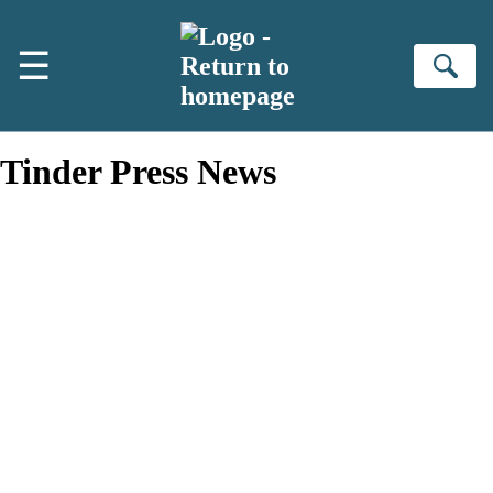
Skip to main content
☰
Se
Tinder Press News