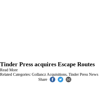
Tinder Press acquires Escape Routes
Read More
Related Categories:
Gollancz Acquisitions
,
Tinder Press News
Share